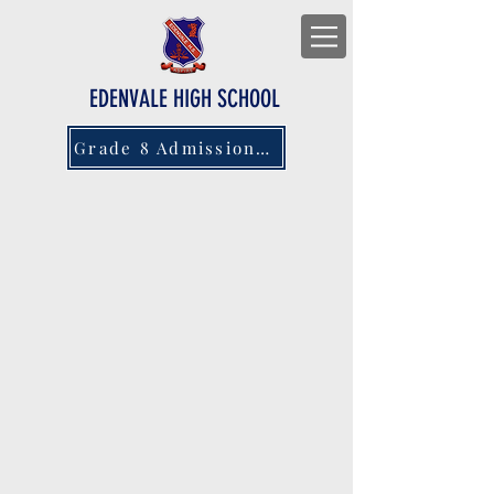
EDENVALE HIGH SCHOOL
Grade 8 Admissions 2027