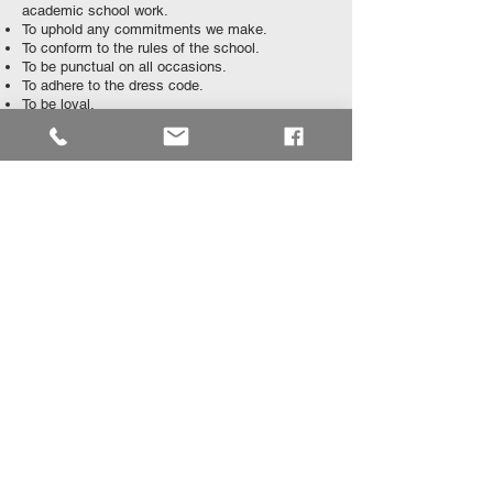
academic school work.
To uphold any commitments we make.
To conform to the rules of the school.
To be punctual on all occasions.
To adhere to the dress code.
To be loyal.
To exercise self-discipline.
To abhor all forms of dishonesty.
To be accountable for our actions and behaviour.
To RESPECT one another at all times.
To strive for excellence in academic, cultural
and sporting activities.
​WE WILL SERVE AND UPHOLD THE NAME
OF EDENVALE HIGH SCHOOL.