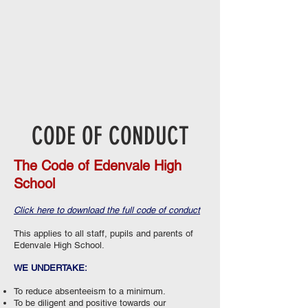
CODE OF CONDUCT
The Code of Edenvale High
School
Click here to download the full code of conduct
This applies to all staff, pupils and parents of
Edenvale High School.
WE UNDERTAKE:
To reduce absenteeism to a minimum.
To be diligent and positive towards our